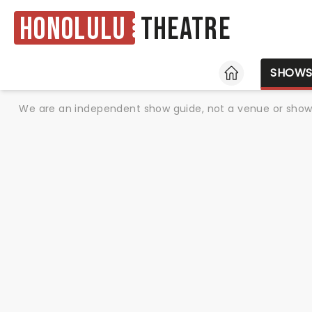
Honolulu
Theatre
HOME
SHOW
We are an independent show guide, not a venue or show. 