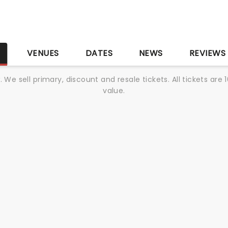
S
VENUES
DATES
NEWS
REVIEWS
We sell primary, discount and resale tickets. All tickets a
value.