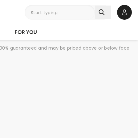
Open 
FOR YOU
re 100% guaranteed and may be priced above or below face