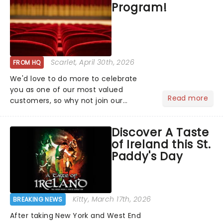
Program!
Scarlet
, April 30th, 2026
FROM HQ
We'd love to do more to celebrate
you as one of our most valued
Read more
customers, so why not join our
newsletter and enjoy the benefits of
our new VIP program! Learn more
Discover A Taste
about the VIP program today and find
of Ireland this St.
out how you can start earning
Paddy's Day
rewards....
Kitty
, March 17th, 2026
BREAKING NEWS
After taking New York and West End