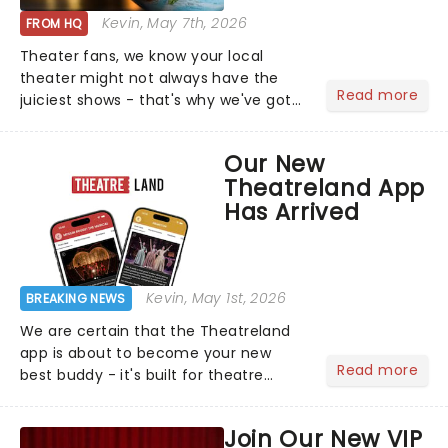
Kevin
, May 7th, 2026
FROM HQ
Theater fans, we know your local
theater might not always have the
Read more
juiciest shows - that's why we've got
the latest and greatest theater news
from around the world! Take a seat in
Our New
the upper circle, the stalls, or the
Theatreland App
comfort of your own hom...
Has Arrived
Kevin
, May 1st, 2026
BREAKING NEWS
We are certain that the Theatreland
app is about to become your new
Read more
best buddy - it's built for theatre
lovers, newbies, critics, concert-
hoppers, and the 'let's treat ourselves
Join Our New VIP
this month' crowd!...