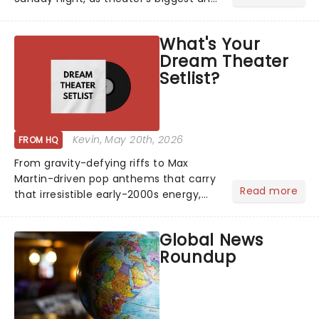
brightest gathered beneath the
marquee of Radio City Music Hall to
What's Your
compete for the 2026 Tony Awards
Dream Theater
following a stellar Broadway sea...
Setlist?
Kevin
, May 20th, 2026
FROM HQ
From gravity-defying riffs to Max
Martin-driven pop anthems that carry
Read more
that irresistible early-2000s energy,
this is our dream theater setlist at its
most electrifying....
Global News
Roundup