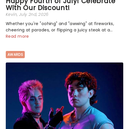
Happy Fourth of July! Celebrate
With Our Discount!
Kevin
, July 2nd, 2026
Whether you're "oohing" and "awwing" at fireworks,
cheering at parades, or flipping a juicy steak at a
backyard barbecue, nothing says celebration like
Read more
Independence Day - and we've got an endless
selection of live entertainment to keep the...
AWARDS