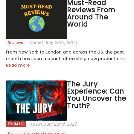
Must-Read
Reviews From
Around The
World
Daniel
, July 28th, 2026
Reviews
From New York to London and across the US, the past
month has seen a bunch of exciting new productions
and theatre hits take to the stage. But what did the
Read more
critics make of them? We've rounded up some of the
latest reviews from thea...
The Jury
Experience: Can
You Uncover the
Truth?
Kevin
, July 22nd, 2026
FROM HQ
Plays
Immersive Experiences