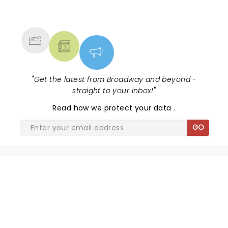
NEWS, TICKETS, THEATRE &
MORE
"
Get the latest from Broadway and beyond -
straight to your inbox!
"
Read
how we protect your data
.
GO
THE JURY EXPERIENCE