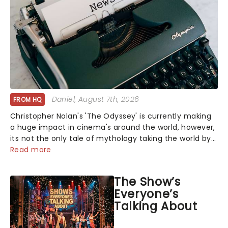
Daniel
, August 7th, 2026
FROM HQ
Christopher Nolan's 'The Odyssey' is currently making
a huge impact in cinema's around the world, however,
its not the only tale of mythology taking the world by
storm. Across the globe, theatre audiences are falling
Read more
under the spell of Hade...
The Show’s
Everyone’s
Talking About