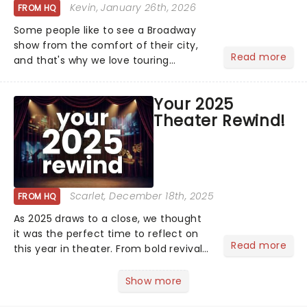
Kevin
, January 26th, 2026
FROM HQ
Some people like to see a Broadway
show from the comfort of their city,
Read more
and that's why we love touring
season! Often for a fraction of the
price of Broadway, you get to see an
Your 2025
incredible show in your local theatre,
Theater Rewind!
whether it be 2025 debut...
Scarlet
, December 18th, 2025
FROM HQ
As 2025 draws to a close, we thought
it was the perfect time to reflect on
Read more
this year in theater. From bold revivals
to box-office breaking debuts, along
with viral stage moments that took
Show more
social media by storm, it's been a year