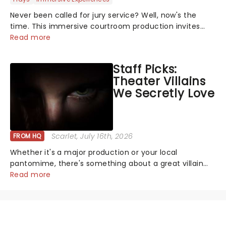
Never been called for jury service? Well, now's the
time. This immersive courtroom production invites
you to become a member of the jury, where you'll
Read more
hear witness testimonies, examine evidence and
weigh up every argument before deciding on...
Staff Picks:
Theater Villains
We Secretly Love
Scarlet
, July 16th, 2026
FROM HQ
Whether it's a major production or your local
pantomime, there's something about a great villain
that has us waiting in anticipation for their grand
Read more
entrance. The moment they step into the spotlight,
you know you're in for a show....