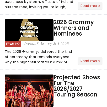
audiences by storm, A Taste of Ireland
Read more
hits the road, inviting you to laugh,
cry, and jig into the night with a
production that is Celtic, for this
2026 Grammy
generation!...
Winners and
Nominees
Daniel
, February 3rd, 2026
FROM HQ
The 2026 Grammys delivered the kind
of ceremony that reminds everyone
Read more
why the night still matters: a mix of
bold newcomers, veteran triumphs,
and political unity among artists. With
Projected Shows
huge wins for Olivia Dean and Kendrick
For The
Lamar - check out.....
2026/2027
Touring Season