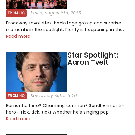
Kevin
, August 6th, 2026
FROM HQ
Broadway favourites, backstage gossip and surprise
moments in the spotlight. Plenty is happening in the
theater world right now, but which are the shows on
Read more
everyone's lips? Here's what we've been watching,
chatting about and adding to our m...
Star Spotlight:
Aaron Tveit
Kevin
, July 30th, 2026
FROM HQ
Romantic hero? Charming conman? Sondheim anti-
hero? Tick, tick, tick! Whether he's singing pop
mashups in Moulin Rouge! or navigating the emotional
Read more
rollercoaster of Next to Normal, there's no place like
home on the Broadway stage for Aaron...