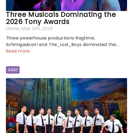
Three Musicals Dominating the
2026 Tony Awards
Daniel
, May 12th, 2026
Three powerhouse productions Ragtime,
Schmigadoon! and The_Lost_Boys dominated this
year's Tony Award nominations, each soaring past the
Read more
tennomination mark and cementing their status as
the season's most celebrated musicals. Together t...
CAST