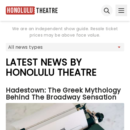
Honolulu
Theatre
Ope
Open sear
We are an independent show guide. Resale ticket
prices may be above face value.
LATEST NEWS BY
HONOLULU THEATRE
Hadestown: The Greek Mythology
Behind The Broadway Sensation