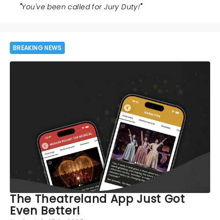
"
You've been called for Jury Duty!
"
BREAKING NEWS
The Theatreland App Just Got
Even Better!