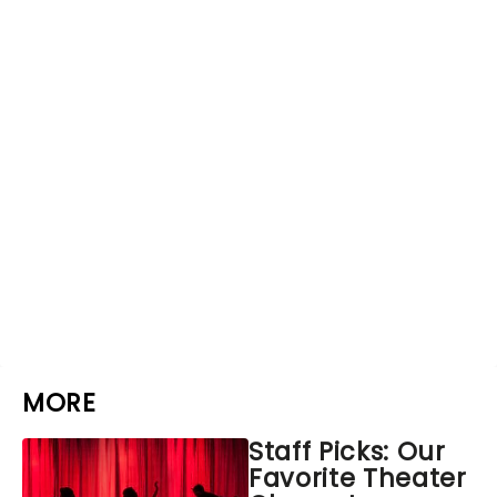
MORE
Staff Picks: Our
Favorite Theater