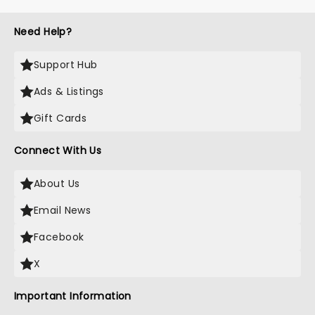
to remember....
Need Help?
Support Hub
Ads & Listings
Gift Cards
Connect With Us
About Us
Email News
Facebook
X
Important Information