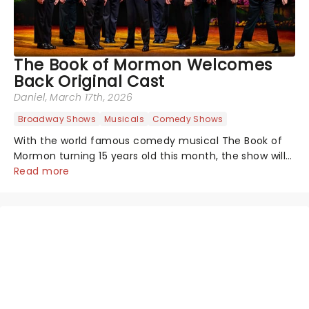
The Book of Mormon Welcomes
Back Original Cast
Daniel
, March 17th, 2026
Broadway Shows
Musicals
Comedy Shows
With the world famous comedy musical The Book of
Mormon turning 15 years old this month, the show will
celebrate "Magical Mormon Mystery Week" by
Read more
welcoming back some original cast members to the
Eugene O'Neil Theatre.On The Late Show with...