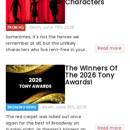
Characters
Kevin
, June 17th, 2026
FROM HQ
Sometimes, it's not the heroes we
remember at all, but the unlikely
Read more
characters who live rent-free in your
head long after the curtain call. We
asked the Theatreland team which
The Winners Of
stage character they love the most -
The 2026 Tony
who's yours?...
Awards!
Kevin
, June 8th, 2026
BREAKING NEWS
The red carpet was rolled out once
again for the best of Broadway on
Read more
Sunday night, as theater's biggest and