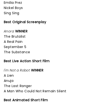
Emilia Prez
Nickel Boys
Sing Sing
Best Original Screenplay
Anora
WINNER
The Brutalist
A Real Pain
September 5
The Substance
Best Live Action Short Film
I'm Not a Robot
WINNER
A Lien
Anuja
The Last Ranger
A Man Who Could Not Remain Silent
Best Animated Short Film