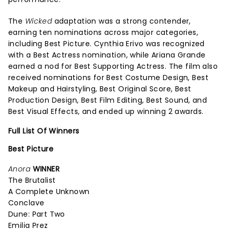
The
Wicked
adaptation was a strong contender,
earning ten nominations across major categories,
including Best Picture. Cynthia Erivo was recognized
with a Best Actress nomination, while Ariana Grande
earned a nod for Best Supporting Actress. The film also
received nominations for Best Costume Design, Best
Makeup and Hairstyling, Best Original Score, Best
Production Design, Best Film Editing, Best Sound, and
Best Visual Effects, and ended up winning 2 awards.
Full List Of Winners
Best Picture
Anora
WINNER
The Brutalist
A Complete Unknown
Conclave
Dune: Part Two
Emilia Prez