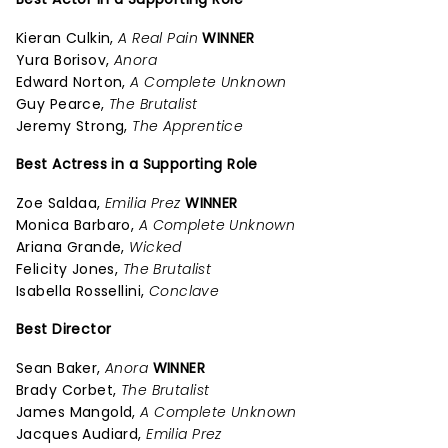
Kieran Culkin,
A Real Pain
WINNER
Yura Borisov,
Anora
Edward Norton,
A Complete Unknown
Guy Pearce,
The Brutalist
Jeremy Strong,
The Apprentice
Best Actress in a Supporting Role
Zoe Saldaa,
Emilia Prez
WINNER
Monica Barbaro,
A Complete Unknown
Ariana Grande,
Wicked
Felicity Jones,
The Brutalist
Isabella Rossellini,
Conclave
Best Director
Sean Baker,
Anora
WINNER
Brady Corbet,
The Brutalist
James Mangold,
A Complete Unknown
Jacques Audiard,
Emilia Prez