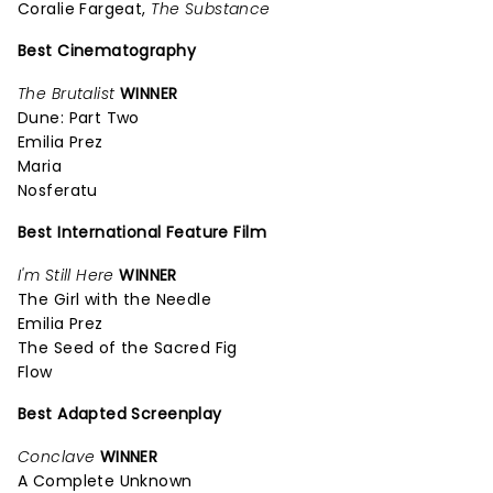
Coralie Fargeat,
The Substance
Best Cinematography
The Brutalist
WINNER
Dune: Part Two
Emilia Prez
Maria
Nosferatu
Best International Feature Film
I'm Still Here
WINNER
The Girl with the Needle
Emilia Prez
The Seed of the Sacred Fig
Flow
Best Adapted Screenplay
Conclave
WINNER
A Complete Unknown