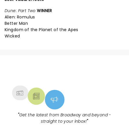
Dune: Part Two
WINNER
Alien: Romulus
Better Man
Kingdom of the Planet of the Apes
Wicked
NEWS, TICKETS, THEATRE &
MORE
"
Get the latest from Broadway and beyond -
straight to your inbox!
"