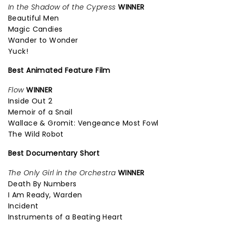
In the Shadow of the Cypress
WINNER
Beautiful Men
Magic Candies
Wander to Wonder
Yuck!
Best Animated Feature Film
Flow
WINNER
Inside Out 2
Memoir of a Snail
Wallace & Gromit: Vengeance Most Fowl
The Wild Robot
Best Documentary Short
The Only Girl in the Orchestra
WINNER
Death By Numbers
I Am Ready, Warden
Incident
Instruments of a Beating Heart