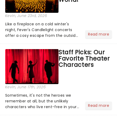
Kevin
, June 23rd, 2026
Like a fireplace on a cold winter's
night, Fever's Candlelight concerts
Read more
offer a cosy escape from the outside
world, one flicker at a time! The
concert series has illuminated over
Staff Picks: Our
100 venues worldwide, partnering with
Favorite Theater
local artists in each c...
Characters
Kevin
, June 17th, 2026
Sometimes, it's not the heroes we
remember at all, but the unlikely
Read more
characters who live rent-free in your
head long after the curtain call. We