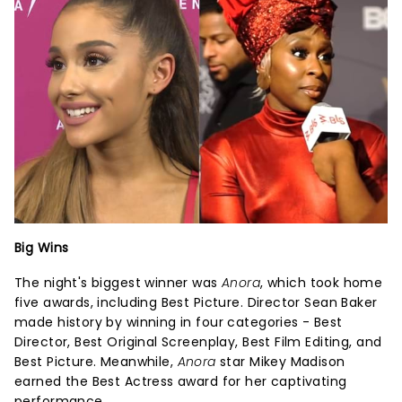
Big Wins
The night's biggest winner was
Anora
, which took home
five awards, including Best Picture. Director Sean Baker
made history by winning in four categories - Best
Director, Best Original Screenplay, Best Film Editing, and
Best Picture. Meanwhile,
Anora
star Mikey Madison
earned the Best Actress award for her captivating
performance.