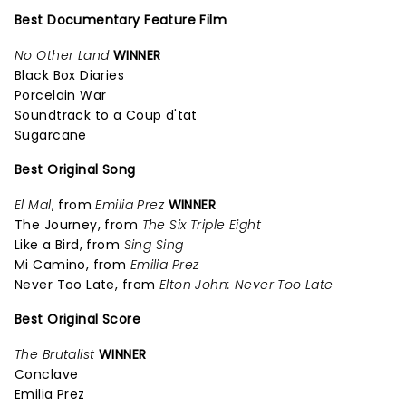
Best Documentary Feature Film
No Other Land
WINNER
Black Box Diaries
Porcelain War
Soundtrack to a Coup d'tat
Sugarcane
Best Original Song
El Mal
, from
Emilia Prez
WINNER
The Journey, from
The Six Triple Eight
Like a Bird, from
Sing Sing
Mi Camino, from
Emilia Prez
Never Too Late, from
Elton John: Never Too Late
Best Original Score
The Brutalist
WINNER
Conclave
Emilia Prez