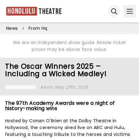
Honolulu
Theatre
Ope
Open sear
News
From Hq
We are an independent show guide. Resale ticket
prices may be above face value.
The Oscar Winners 2025 –
Including a Wicked Medley!
Kevin
, May 27th, 2025
The 97th Academy Awards were a night of
history-making wins
Hosted by Conan O'Brien at the Dolby Theatre in
Hollywood, the ceremony aired live on ABC and Hulu,
featuring a touching tribute to the heroes and victims