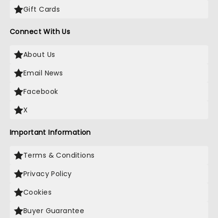
Gift Cards
Connect With Us
About Us
Email News
Facebook
X
Important Information
Terms & Conditions
Privacy Policy
Cookies
Buyer Guarantee