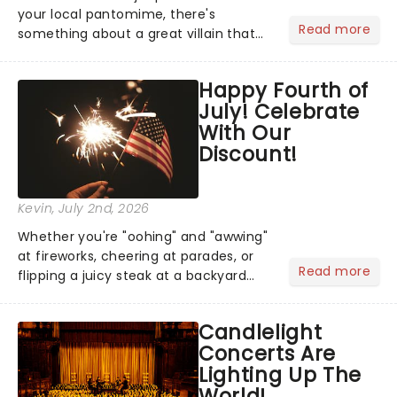
your local pantomime, there's
Read more
something about a great villain that
has us waiting in anticipation for their
grand entrance. The moment they
Happy Fourth of
step into the spotlight, you know
July! Celebrate
you're in for a show....
With Our
Discount!
Kevin
, July 2nd, 2026
Whether you're "oohing" and "awwing"
at fireworks, cheering at parades, or
Read more
flipping a juicy steak at a backyard
barbecue, nothing says celebration
like Independence Day - and we've
Candlelight
got an endless selection of live
Concerts Are
entertainment to keep the...
Lighting Up The
World!