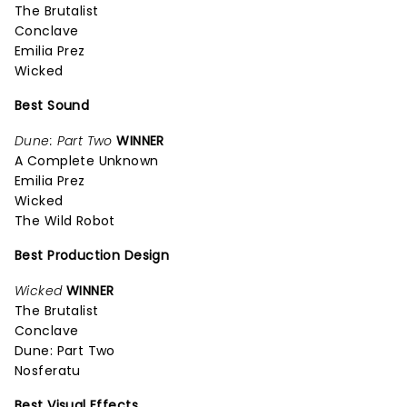
The Brutalist
Conclave
Emilia Prez
Wicked
Best Sound
Dune: Part Two
WINNER
A Complete Unknown
Emilia Prez
Wicked
The Wild Robot
Best Production Design
Wicked
WINNER
The Brutalist
Conclave
Dune: Part Two
Nosferatu
Best Visual Effects