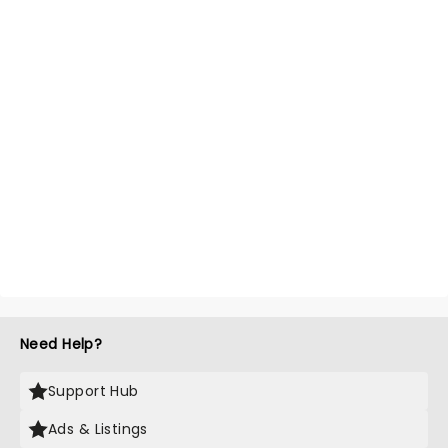
Need Help?
Support Hub
Ads & Listings