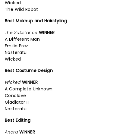
Wicked
The Wild Robot
Best Makeup and Hairstyling
The Substance
WINNER
A Different Man
Emilia Prez
Nosferatu
Wicked
Best Costume Design
Wicked
WINNER
A Complete Unknown
Conclave
Gladiator II
Nosferatu
Best Editing
Anora
WINNER