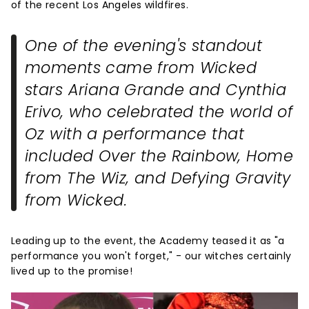
of the recent Los Angeles wildfires.
One of the evening's standout
moments came from
Wicked
stars Ariana Grande and Cynthia
Erivo, who celebrated the world of
Oz with a performance that
included
Over the Rainbow
,
Home
from
The Wiz
, and
Defying Gravity
from
Wicked
.
Leading up to the event, the Academy teased it as "a
performance you won't forget," - our witches certainly
lived up to the promise!