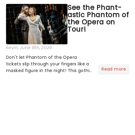
asked the Theatreland team which
See the Phant-
stage character they love the most -
astic Phantom of
who's yours?...
the Opera on
Tour!
Kevin
, June 8th, 2026
Don't let Phantom of the Opera
tickets slip through your fingers like a
Read more
masked figure in the night! This gothic
blockbuster has been haunting
theatres since 1986 - Now it's back on
tour, bringing chandeliers crashing
citywide!...