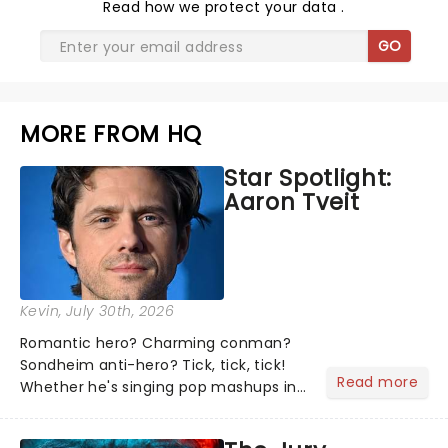
Read
how we protect your data
.
GO
MORE FROM HQ
Star Spotlight:
Aaron Tveit
Kevin
, July 30th, 2026
Romantic hero? Charming conman?
Sondheim anti-hero? Tick, tick, tick!
Read more
Whether he's singing pop mashups in
Moulin Rouge! or navigating the
emotional rollercoaster of Next to