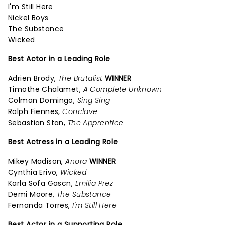
I'm Still Here
Nickel Boys
The Substance
Wicked
Best Actor in a Leading Role
Adrien Brody,
The Brutalist
WINNER
Timothe Chalamet,
A Complete Unknown
Colman Domingo,
Sing Sing
Ralph Fiennes,
Conclave
Sebastian Stan,
The Apprentice
Best Actress in a Leading Role
Mikey Madison,
Anora
WINNER
Cynthia Erivo,
Wicked
Karla Sofa Gascn,
Emilia Prez
Demi Moore,
The Substance
Fernanda Torres,
I'm Still Here
Best Actor in a Supporting Role