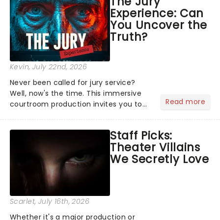
The Jury
Normal, there's no place like home on
Experience: Can
the Broadway stage for Aaron...
You Uncover the
Truth?
Kevin
, July 22nd, 2026
Never been called for jury service?
Well, now's the time. This immersive
Read more
courtroom production invites you to
become a member of the jury, where
you'll hear witness testimonies,
Staff Picks:
examine evidence and weigh up every
Theater Villains
argument before deciding on...
We Secretly Love
Scarlet
, July 16th, 2026
Whether it's a major production or