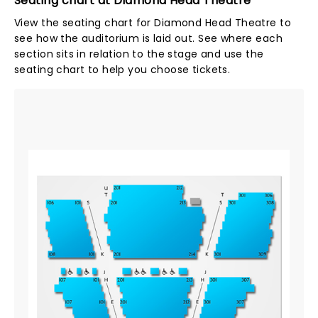
Seating chart at Diamond Head Theatre
View the seating chart for Diamond Head Theatre to
see how the auditorium is laid out. See where each
section sits in relation to the stage and use the
seating chart to help you choose tickets.