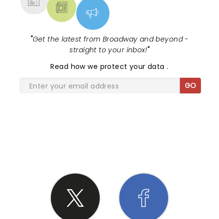
"
Get the latest from Broadway and beyond -
straight to your inbox!
"
Read
how we protect your data
.
GO
SHARE THE LOVE