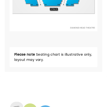
Please note
Seating chart is illustrative only,
layout may vary.
NEWS, TICKETS, THEATRE &
MORE