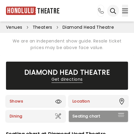
Honolulu
Theatre
Ope
Open sea
Venues
Theaters
Diamond Head Theatre
We are an independent show guide. Resale ticket
prices may be above face value.
DIAMOND HEAD THEATRE
Get directions
Shows
Location
Dining
Seating chart