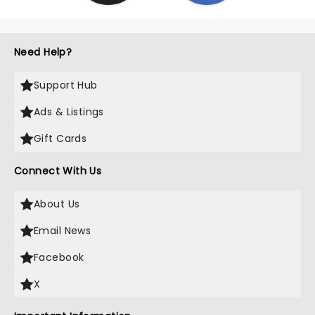
Need Help?
Support Hub
Ads & Listings
Gift Cards
Connect With Us
About Us
Email News
Facebook
X