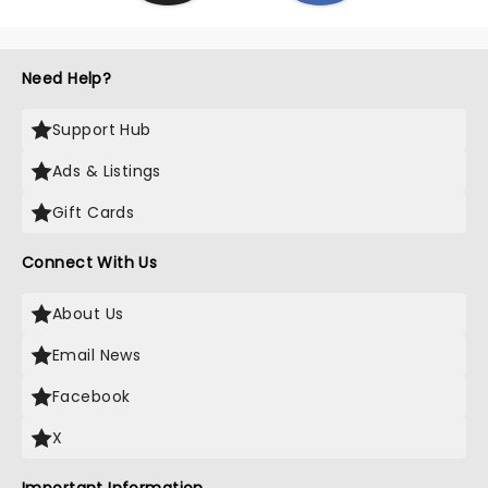
Need Help?
Support Hub
Ads & Listings
Gift Cards
Connect With Us
About Us
Email News
Facebook
X