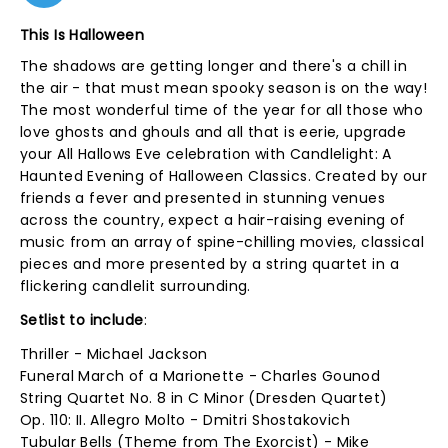
This Is Halloween
The shadows are getting longer and there's a chill in
the air - that must mean spooky season is on the way!
The most wonderful time of the year for all those who
love ghosts and ghouls and all that is eerie, upgrade
your All Hallows Eve celebration with Candlelight: A
Haunted Evening of Halloween Classics. Created by our
friends a fever and presented in stunning venues
across the country, expect a hair-raising evening of
music from an array of spine-chilling movies, classical
pieces and more presented by a string quartet in a
flickering candlelit surrounding.
Setlist to include
:
Thriller - Michael Jackson
Funeral March of a Marionette - Charles Gounod
String Quartet No. 8 in C Minor (Dresden Quartet)
Op. 110: II. Allegro Molto - Dmitri Shostakovich
Tubular Bells (Theme from The Exorcist) - Mike