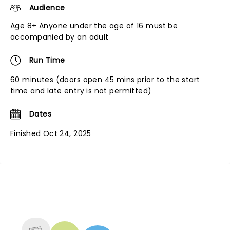
Audience
Age 8+ Anyone under the age of 16 must be
accompanied by an adult
Run Time
60 minutes (doors open 45 mins prior to the start
time and late entry is not permitted)
Dates
Finished Oct 24, 2025
NEWS, TICKETS, THEATRE &
MORE