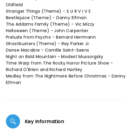
Oldfield
Stranger Things (Theme) - S U R V I V E
Beetlejuice (Theme) - Danny Elfman
The Addams Family (Theme) - Vic Mizzy
Halloween (Theme) - John Carpenter
Prelude from Psycho - Bernard Herrmann
Ghostbusters (Theme) - Ray Parker Jr.
Danse Macabre - Camille Saint-Saens
Night on Bald Mountain - Modest Mussorgsky
Time Warp from The Rocky Horror Picture Show -
Richard O'Brien and Richard Hartley
Medley from The Nightmare Before Christmas - Danny
Elfman
Key Information