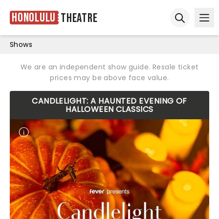
Honolulu
Theatre
Ope
Open sear
Shows
We are an independent show guide. Resale ticket
prices may be above face value.
CANDLELIGHT: A HAUNTED EVENING OF
HALLOWEEN CLASSICS