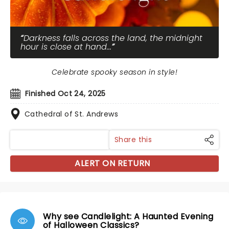
Darkness falls across the land, the midnight
hour is close at hand...
Celebrate spooky season in style!
Finished Oct 24, 2025
Cathedral of St. Andrews
Share this
ALERT ON RETURN
Why see Candlelight: A Haunted Evening
of Halloween Classics?