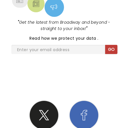
"
Get the latest from Broadway and beyond -
straight to your inbox!
"
Read
how we protect your data
.
GO
SHARE THE LOVE