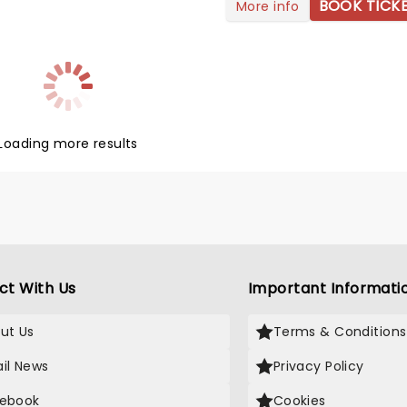
Grunge-orientated rock since
BOOK TICK
More info
-'90s. In 2026, they will
on another tour titled 'The
 Milk and Honey' in celebration
r new album 'I Beat Loneliness'!
hem live this year as they
heir grungey rock to you!
Loading more results
ct With Us
Important Informati
ut Us
Terms & Conditions
il News
Privacy Policy
ebook
Cookies