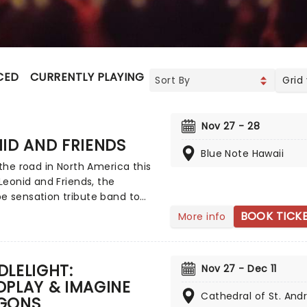
CED
CURRENTLY PLAYING
UPCOMING
Grid
Nov 27 - 28
ID AND FRIENDS
Blue Note Hawaii
 the road in North America this
 Leonid and Friends, the
e sensation tribute band to
, Earth Wind & Fire and others,
BOOK TICK
More info
stern Europe! Despite never
seen Chicago live (they never
to band leader Leonid
LELIGHT:
Nov 27 - Dec 11
v's home country of Russia),
PLAY & IMAGINE
up became a global hit for
Cathedral of St. And
GONS
tunning recreation of the