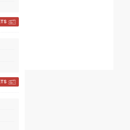
November 27 - December 11
ETS
Cathedral of St. Andrews
An evening of anthemic pop bliss!
Read more
BOOK TICKETS
ETS