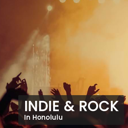
INDIE & ROCK
In Honolulu