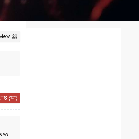
 view
ETS
CANDLELIGHT:
COLDPLAY &
IMAGINE DRAGONS
rews