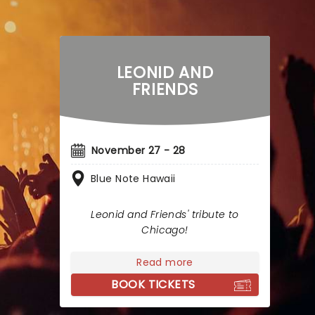
LEONID AND
FRIENDS
November 27 - 28
Blue Note Hawaii
Leonid and Friends' tribute to
Chicago!
Read more
BOOK TICKETS