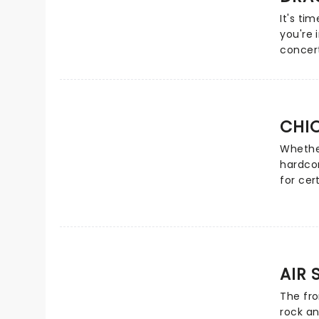
music 
It's ti
soft-ro
you're 
concer
Vida La
Radioac
glitteri
candles
CHI
quartet
anthemi
Whethe
Candlel
hardco
Dragon
for cer
a mains
MySpace
Well hi
Heatsee
while 
AIR 
with it
Palace 
The fro
songs "
rock an