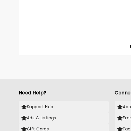
heavy 
the mid
embark 
Land of
of thei
Catch t
bring t
Need Help?
Conne
Support Hub
Abo
Ads & Listings
Ema
Gift Cards
Fac