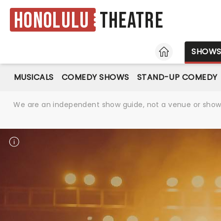
Honolulu
Theatre
HOME
SHOW
MUSICALS
COMEDY SHOWS
STAND-UP COMEDY
We are an independent show guide, not a venue or show. 