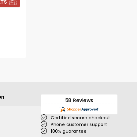
ETS
BOOK TICKETS
on
58 Reviews
Certified secure checkout
Phone customer support
100% guarantee