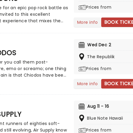
of the legendary American
Prices from
me for an epic pop rock battle as
ckers.
invited to this excellent
t experience that mixes the
BOOK TICK
More info
 Vida rockers with the
tive trio! Presented in the
ng light of 10,000s of LED
Wed Dec 2
 and performed by a string
ODOS
, enjoy an evening of
The Republik
c bliss when fever brings
r you call them post-
ight: Coldplay & Imagine
re, emo or screamo; one thing
Prices from
s to you!
tain is that Chiodos have been
tay in the scene since the
BOOK TICK
More info
 days. All's Well That Ends
t number 3 on the Billboard
kers chart upon its release,
Aug 11 - 16
Chiodos cemented their legacy
SUPPLY
s chart-topping follow-up Bone
Blue Note Hawaii
Ballet, which included the
nt runners of eighties soft-
Lexington (Joey Pea-Pot with a
d still evolving, Air Supply know
Prices from