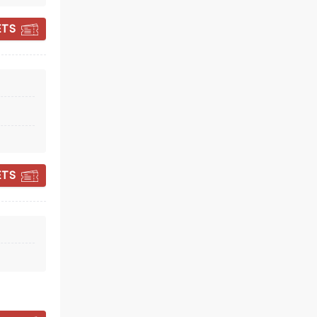
ETS
CHIODOS
ETS
Wed December 2
The Republik
Baby, You Wouldn't Last A Minute...
Read more