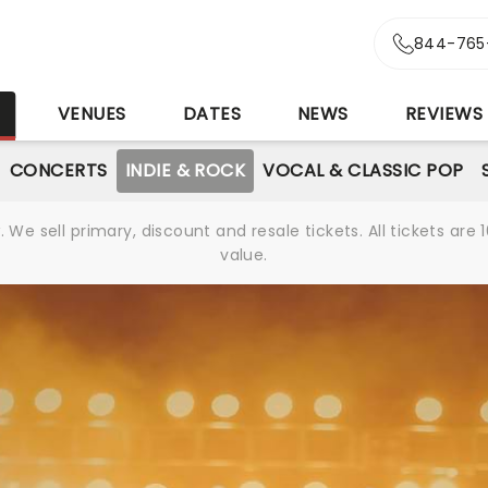
844-765
S
VENUES
DATES
NEWS
REVIEWS
CONCERTS
INDIE & ROCK
VOCAL & CLASSIC POP
We sell primary, discount and resale tickets. All tickets a
value.