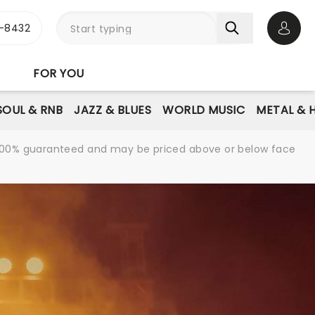
-8432
Open 
FOR YOU
SOUL & RNB
JAZZ & BLUES
WORLD MUSIC
METAL & 
re 100% guaranteed and may be priced above or below face