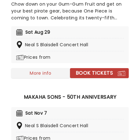
Chow down on your Gum-Gum Fruit and get on
your best pirate gear, because One Piece is
coming to town. Celebrating its twenty-fifth
anniversary this year, this special orchestra
concert will be playing some of the show's most
Sat Aug 29
iconic tunes, including "Sai sai saikyo!!!," and "Binks
Neal S Blaisdell Concert Hall
no Sake" while some of Monkey D. Luffy's wildest
adventures are projected onto a giant screen!
Prices from
You may even get treated to some new songs
composed specifically for the occasion. Maybe
BOOK TICKETS
you were introduced to the anime by the new
More info
live-action show, or maybe you've been a long-
time fan of the manga, no matter what, you're
going to love this performance!
MAKAHA SONS - 50TH ANNIVERSARY
Sat Nov 7
Neal S Blaisdell Concert Hall
Prices from