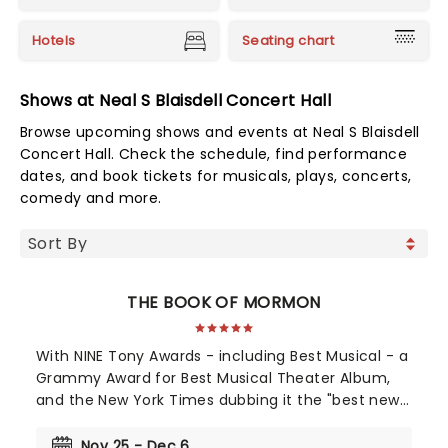
Hotels
Seating chart
Shows at Neal S Blaisdell Concert Hall
Browse upcoming shows and events at Neal S Blaisdell
Concert Hall. Check the schedule, find performance
dates, and book tickets for musicals, plays, concerts,
comedy and more.
THE BOOK OF MORMON
With NINE Tony Awards - including Best Musical - a
Grammy Award for Best Musical Theater Album,
and the New York Times dubbing it the "best new
musical of the century", The Book of Mormon's
2011 debut was a pop culture moment. Still
Nov 25 - Dec 6