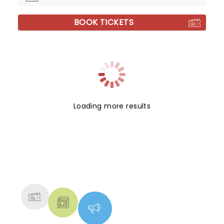
BOOK TICKETS
Loading more results
NEWS, TICKETS, THEATRE &
MORE