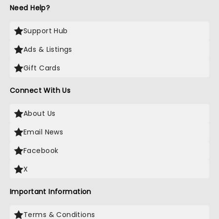
Need Help?
Support Hub
Ads & Listings
Gift Cards
Connect With Us
About Us
Email News
Facebook
X
Important Information
Terms & Conditions