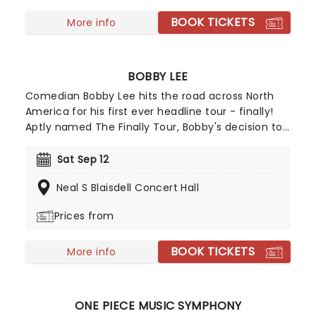
BOOK TICKETS
More info
BOBBY LEE
Comedian Bobby Lee hits the road across North
America for his first ever headline tour - finally!
Aptly named The Finally Tour, Bobby's decision to
finally top the bill on a national trek comes after
decades of leaving audiences, viewers and
Sat Sep 12
listeners in stitches, whether he's been doing
Neal S Blaisdell Concert Hall
standup on stage, appearing in sketch shows,
sitcoms and movies (MADtv, Splitting Up Together,
Prices from
Pineapple Express), or in our headphones on his
Tigerbelly and Bad Friends podcasts.
BOOK TICKETS
More info
ONE PIECE MUSIC SYMPHONY