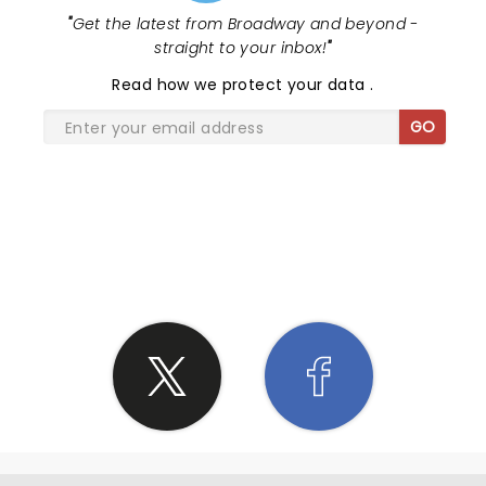
"
Get the latest from Broadway and beyond -
straight to your inbox!
"
Read
how we protect your data
.
GO
SHARE THE LOVE