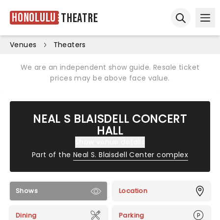
Honolulu
Theatre
Ope
Open sear
Venues
Theaters
We are an independent show guide. Resale ticket
prices may be above face value.
NEAL S BLAISDELL CONCERT
HALL
Show venue details
Part of the
Neal S. Blaisdell Center complex
Shows
Location
Dining
Parking