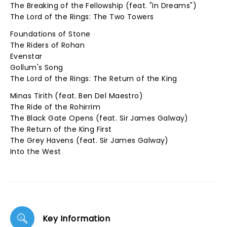
The Breaking of the Fellowship (feat. "In Dreams")
The Lord of the Rings: The Two Towers
Foundations of Stone
The Riders of Rohan
Evenstar
Gollum's Song
The Lord of the Rings: The Return of the King
Minas Tirith (feat. Ben Del Maestro)
The Ride of the Rohirrim
The Black Gate Opens (feat. Sir James Galway)
The Return of the King First
The Grey Havens (feat. Sir James Galway)
Into the West
Key Information