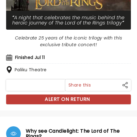
A night that celebrates the music behind the
heroic journey of The Lord of the Rings trilogy
Celebrate 25 years of the iconic trilogy with this
exclusive tribute concert!
Finished Jul 11
Paliku Theatre
Share this
ALERT ON RETURN
Why see Candlelight: The Lord of The
Rings?