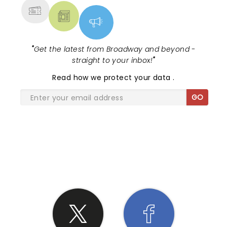
"
Get the latest from Broadway and beyond -
straight to your inbox!
"
Read
how we protect your data
.
GO
SHARE THE LOVE