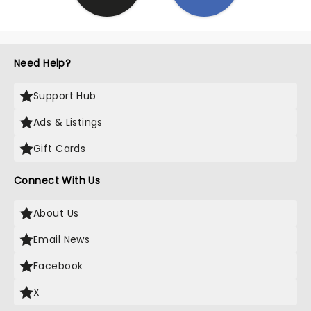
Need Help?
Support Hub
Ads & Listings
Gift Cards
Connect With Us
About Us
Email News
Facebook
X