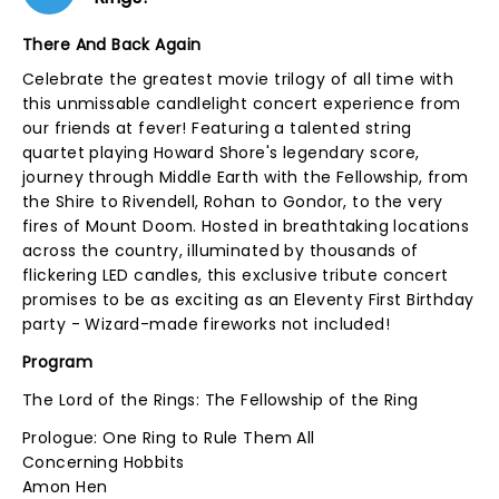
There And Back Again
Celebrate the greatest movie trilogy of all time with
this unmissable candlelight concert experience from
our friends at fever! Featuring a talented string
quartet playing Howard Shore's legendary score,
journey through Middle Earth with the Fellowship, from
the Shire to Rivendell, Rohan to Gondor, to the very
fires of Mount Doom. Hosted in breathtaking locations
across the country, illuminated by thousands of
flickering LED candles, this exclusive tribute concert
promises to be as exciting as an Eleventy First Birthday
party - Wizard-made fireworks not included!
Program
The Lord of the Rings: The Fellowship of the Ring
Prologue: One Ring to Rule Them All
Concerning Hobbits
Amon Hen