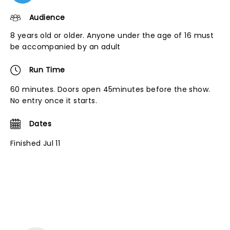
Audience
8 years old or older. Anyone under the age of 16 must
be accompanied by an adult
Run Time
60 minutes. Doors open 45minutes before the show.
No entry once it starts.
Dates
Finished Jul 11
NEWS, TICKETS, THEATRE &
MORE