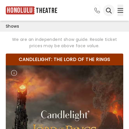
Honolulu
Theatre
Ope
Open sea
Shows
We are an independent show guide. Resale ticket
prices may be above face value.
CANDLELIGHT: THE LORD OF THE RINGS