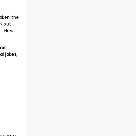
taken the
n out
'. Now
ome
l jokes,
-minute