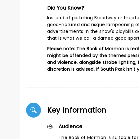
Did You Know?
Instead of picketing Broadway or theat
good-natured and risque lampooning of
advertisements in the show's playbills a
that is what we call a darned good sport
Please note: The Book of Mormon is real
might be offended by the themes presen
and violence, alongside strobe lighting, 
discretion is advised. If South Park isn't
Key Information
Audience
The Book of Mormon is suitable fo