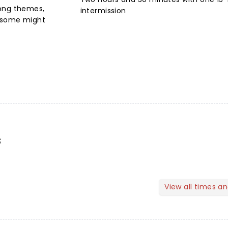
rong themes,
intermission
t some might
s
View all times a