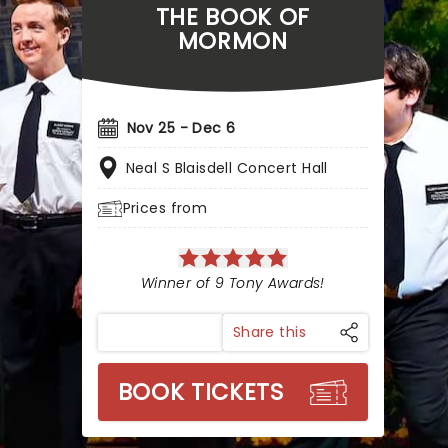
THE BOOK OF
MORMON
Nov 25 - Dec 6
Neal S Blaisdell Concert Hall
Prices from
Winner of 9 Tony Awards!
Share this
BOOK TICKETS