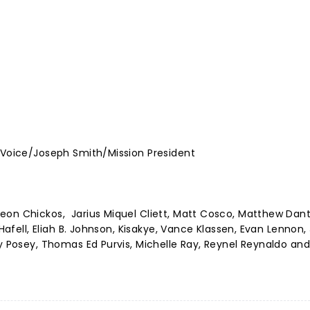
y Voice/Joseph Smith/Mission President
eon Chickos, Jarius Miquel Cliett, Matt Cosco, Matthew Dant
 Hafell, Eliah B. Johnson, Kisakye, Vance Klassen, Evan Lennon,
ty Posey, Thomas Ed Purvis, Michelle Ray, Reynel Reynaldo an