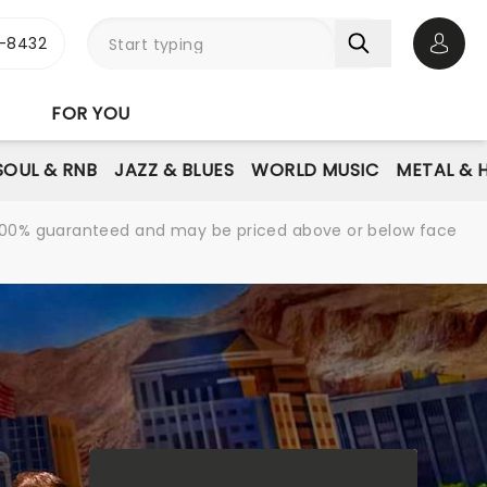
-8432
Open 
FOR YOU
SOUL & RNB
JAZZ & BLUES
WORLD MUSIC
METAL & 
re 100% guaranteed and may be priced above or below face