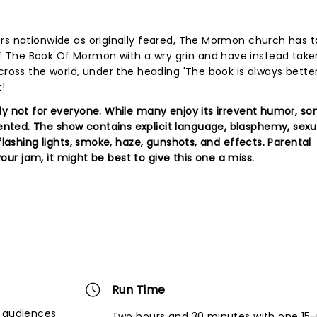
ers nationwide as originally feared, The Mormon church has 
 The Book Of Mormon with a wry grin and have instead take
cross the world, under the heading 'The book is always better
!
ly not for everyone. While many enjoy its irrevent humor, s
ted. The show contains explicit language, blasphemy, sexua
flashing lights, smoke, haze, gunshots, and effects. Parental
 your jam, it might be best to give this one a miss.
Run Time
r audiences
Two hours and 30 minutes with one 15