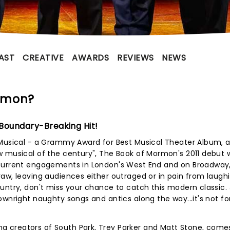
AST
CREATIVE
AWARDS
REVIEWS
NEWS
rmon?
 Boundary-Breaking Hit!
 Musical - a Grammy Award for Best Musical Theater Album, 
w musical of the century", The Book of Mormon's 2011 debut 
ncurrent engagements in London's West End and on Broadway
aw, leaving audiences either outraged or in pain from laugh
untry, don't miss your chance to catch this modern classic. 
ownright naughty songs and antics along the way...it's not fo
 creators of South Park, Trey Parker and Matt Stone, comes