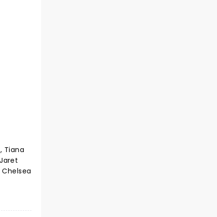
, Tiana
 Jaret
d Chelsea