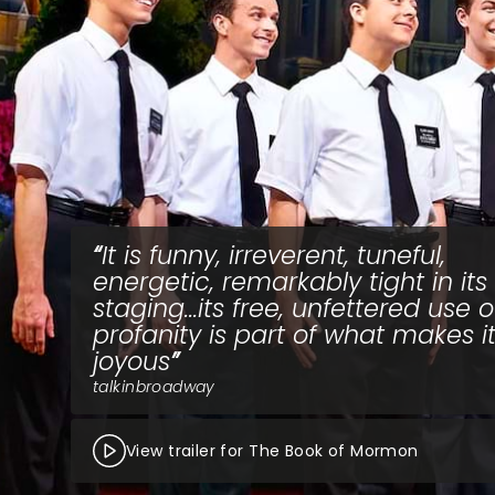
It is funny, irreverent, tuneful,
energetic, remarkably tight in its
staging...its free, unfettered use o
profanity is part of what makes i
joyous
talkinbroadway
View trailer for The Book of Mormon