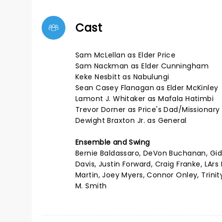
Cast
Sam McLellan as Elder Price
Sam Nackman as Elder Cunningham
Keke Nesbitt as Nabulungi
Sean Casey Flanagan as Elder McKinley
Lamont J. Whitaker as Mafala Hatimbi
Trevor Dorner as Price's Dad/Missionar
Dewight Braxton Jr. as General
Ensemble and Swing
Bernie Baldassaro, DeVon Buchanan, Gid
Davis, Justin Forward, Craig Franke, LArs
Martin, Joey Myers, Connor Onley, Trini
M. Smith