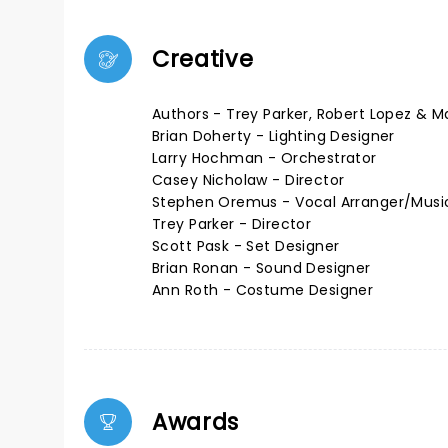
Creative
Authors - Trey Parker, Robert Lopez & M
Brian Doherty - Lighting Designer
Larry Hochman - Orchestrator
Casey Nicholaw - Director
Stephen Oremus - Vocal Arranger/Music
Trey Parker - Director
Scott Pask - Set Designer
Brian Ronan - Sound Designer
Ann Roth - Costume Designer
Awards