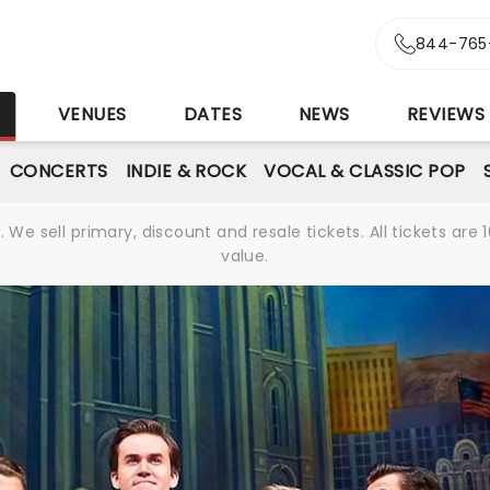
844-765
S
VENUES
DATES
NEWS
REVIEWS
CONCERTS
INDIE & ROCK
VOCAL & CLASSIC POP
We sell primary, discount and resale tickets. All tickets a
value.