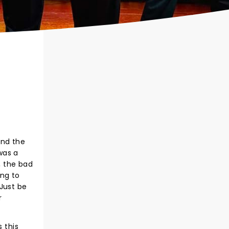
and the
was a
, the bad
ing to
Just be
r
 this