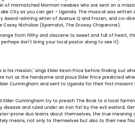
ir of mismatched Mormon newbies who are sent on a missio
 Lake City as you can get - Uganda. The musical was written 
ony Award-winning writer of Avenue Q and Frozen, and co-dir
ee Casey Nicholaw (Spamalot, The Drowsy Chaperone).
t range from filthy and obscene to sweet and full of heart, thi
perhaps don't bring your local pastor along to see it).
 is his mission,' sings Elder Kevin Price before finding out w
s are not as the handsome and pious Elder Price predicted whe
der Cunningham and sent to Uganda for their first mission! 
nd Elder Cunningham try to preach The Book to a local farmi
isease and ruled under an iron fist by the evil warlord, Ge
aster-prone duo learns about themselves, the true meaning 
ately means, not only to themselves but also to their new flo