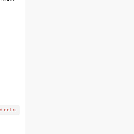
nd dates