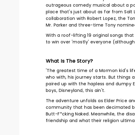
outrageous comedy musical about a pa
place that's just about as far from Salt
collaboration with Robert Lopez, the T
Mr. Parker and three-time Tony nomin
With a roof-lifting 19 original songs tha
to win over 'mostly' everyone (although 
What Is The Story?
'The greatest time of a Mormon kid's life
who with, his journey starts. But thing
paired up with the hapless and dumpy El
boys, Disneyland, this ain't.
The adventure unfolds as Elder Price a
community that has been decimated by d
Butt-F*cking Naked. Meanwhile, the dis
friendship and what their religion ultim