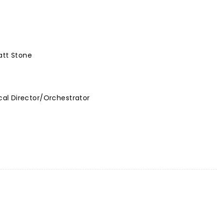
att Stone
al Director/Orchestrator