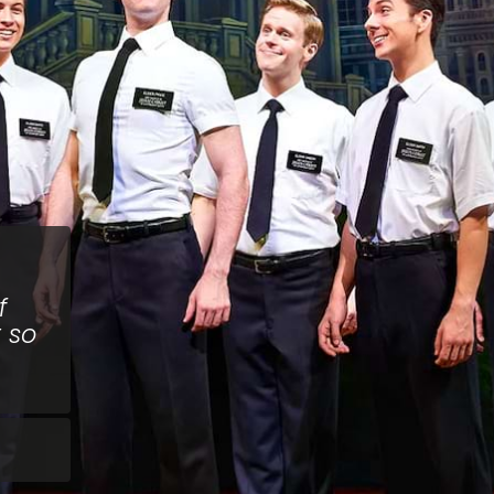
f
t so