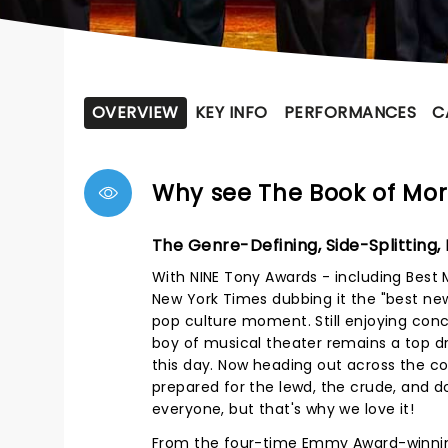
OVERVIEW
KEY INFO
PERFORMANCES
C
Why see The Book of Mo
The Genre-Defining, Side-Splitting,
With NINE Tony Awards - including Best
New York Times dubbing it the "best ne
pop culture moment. Still enjoying co
boy of musical theater remains a top dr
this day. Now heading out across the co
prepared for the lewd, the crude, and d
everyone, but that's why we love it!
From the four-time Emmy Award-winning