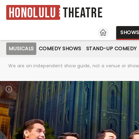
Honolulu
Theatre
HOME
SHOW
MUSICALS
COMEDY SHOWS
STAND-UP COMEDY
We are an independent show guide, not a venue or show. 