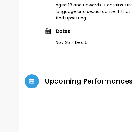
aged 18 and upwards. Contains st
language and sexual content tha
find upsetting
Dates
Nov 25 - Dec 6
Upcoming Performance