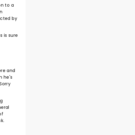
n to a
in
ected by
s is sure
here and
n he's
Sorry
ng
neral
of
ck.