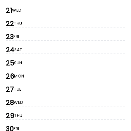
21
WED
22
THU
23
FRI
24
SAT
25
SUN
26
MON
27
TUE
28
WED
29
THU
30
FRI