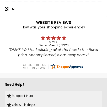
31
SAT
WEBSITE REVIEWS
How was your shopping experience?
Sue K.
December 31, 2025
THANK YOU for including all of the fees in the ticket
price. Uncomplicated, clear, easy peasy
CLICK HERE FOR
MORE REVIEWS
Need Help?
Support Hub
Ads & Listings