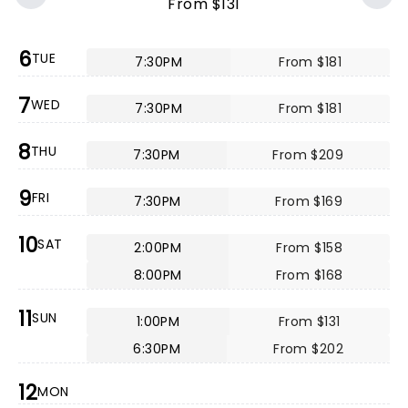
From $131
6
TUE
7:30PM
From $181
7
WED
7:30PM
From $181
8
THU
7:30PM
From $209
9
FRI
7:30PM
From $169
10
SAT
2:00PM
From $158
8:00PM
From $168
11
SUN
1:00PM
From $131
6:30PM
From $202
12
MON