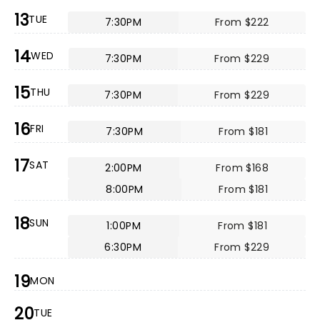
13
TUE
7:30PM
From $222
14
WED
7:30PM
From $229
15
THU
7:30PM
From $229
16
FRI
7:30PM
From $181
17
SAT
2:00PM
From $168
8:00PM
From $181
18
SUN
1:00PM
From $181
6:30PM
From $229
19
MON
20
TUE