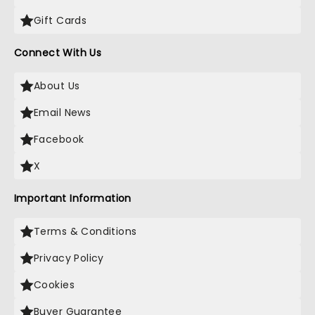
Gift Cards
Connect With Us
About Us
Email News
Facebook
X
Important Information
Terms & Conditions
Privacy Policy
Cookies
Buyer Guarantee