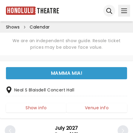
Honolulu
Theatre
Ope
Open sear
Shows
Calendar
We are an independent show guide. Resale ticket
prices may be above face value.
MAMMA MIA!
Neal S Blaisdell Concert Hall
Show info
Venue info
July 2027