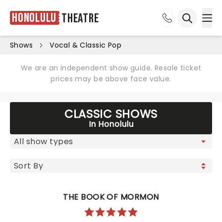
Honolulu
Theatre
Ope
Open sea
Shows
Vocal & Classic Pop
We are an independent show guide. Resale ticket
prices may be above face value.
CLASSIC SHOWS
In Honolulu
THE BOOK OF MORMON