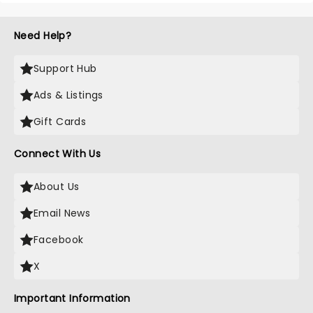
Need Help?
Support Hub
Ads & Listings
Gift Cards
Connect With Us
About Us
Email News
Facebook
X
Important Information