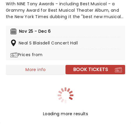
With NINE Tony Awards - including Best Musical - a
Grammy Award for Best Musical Theater Album, and
the New York Times dubbing it the "best new musical
of the century", The Book of Mormon's 2011 debut was
a pop culture moment. Still enjoying concurrent
Nov 25 - Dec 6
engagements in London's West End and on Broadway,
the bad boy of musical theatre remains a top draw,
Neal S Blaisdell Concert Hall
leaving audiences either outraged or in pain from
Prices from
laughing to this day. Now heading out across the
country, don't miss your chance to catch this modern
classic. Just be prepared for the lewd, the crude, and
BOOK TICKETS
More info
downright naughty songs and antics along the
way...it's not for everyone, but that's why we love it!
Loading more results